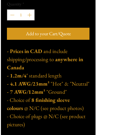
Quantity
*
Add to your Cart/Quote
- Prices in CAD
and include
shipping/processing to
anywhere in
Canada
- 1.2m/4'
standard length
- 4.1 AWG/23mm²
"Hot" & "Neutral"
- 7 AWG/12mm²
"Ground"
- Choice of
8 finishing sleeve
colours
@ N/C (see product photos)
- Choice of plugs @ N/C (see product
pictures)