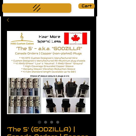
Cart
'The 5' (GODZILLA) |