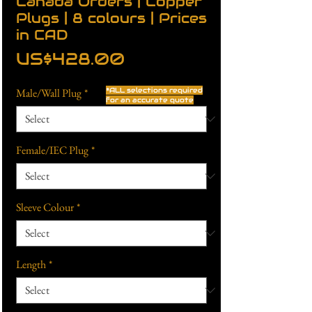
Canada Orders | Copper
Plugs | 8 colours | Prices
in CAD
Price
US$428.00
Male/Wall Plug
*
*ALL selections required
for an accurate quote
Female/IEC Plug
*
Sleeve Colour
*
Length
*