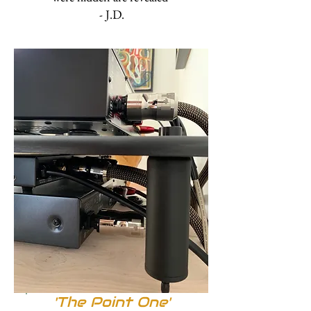
- J.D.
'The Point One'