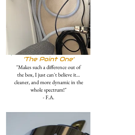
'The Point One'
"Makes such a difference out of
the box, I just can't believe it...
cleaner, and more dynamic in the
whole spectrum!"
- F.A.