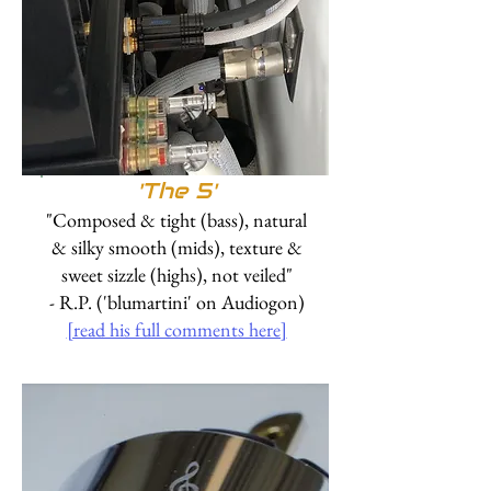
'
The 5'
"Composed & tight (bass), natural
& silky smooth (mids), texture &
sweet sizzle (highs), not veiled"
- R.P. ('blumartini' on Audiogon)
[read his full comments here]