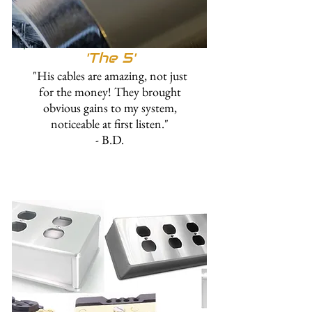
'The 5'
"His cables are amazing, not just
for the money! They brought
obvious gains to my system,
noticeable at first listen."
- B.D.