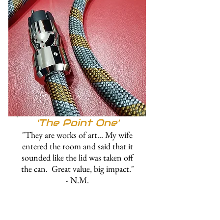
'The Point One'
"They are works of art... My wife
entered the room and said that it
sounded like the lid was taken off
the can. Great value, big impact."
- N.M.