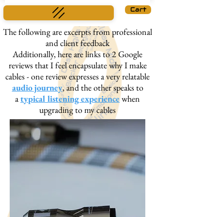
Cart
The following are excerpts from professional
and client feedback
Additionally, here are links to 2 Google
reviews that I feel encapsulate why I make
cables - one review expresses a very relatable
audio journey
, and the other speaks to
a
typical listening experience
when
upgrading to my cables