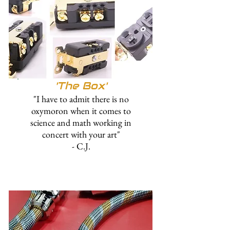
'The
Box'
"I have to admit there is no
oxymoron when it comes to
science and math working in
concert with your art"
- C.J.