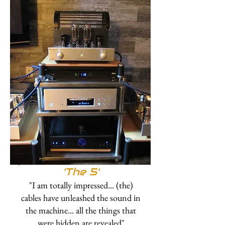
'The 5'
"I am totally impressed... (the)
cables have unleashed the sound in
the machine... all the things that
were hidden are revealed"