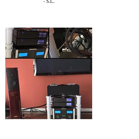
- S.L.
'The 6:6' (Bi-Amp)
"[I] enjoy the warm, rich, clear