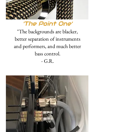
'The Point One'
"The backgrounds are blacker,
better separation of instruments
and performers, and much better
bass control.
- G.R.