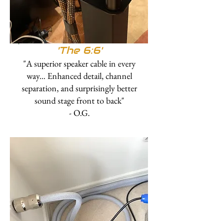
'The 6:6'
"A superior speaker cable in every
way... Enhanced detail, channel
separation, and surprisingly better
sound stage front to back"
- O.G.