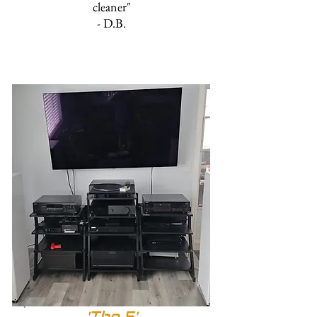
cleaner"
- D.B.
'The 5'