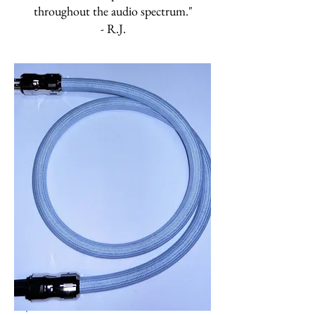
throughout the audio spectrum."
- R.J.