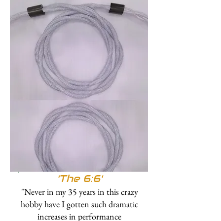
'The 6:6'
"Never in my 35 years in this crazy
hobby have I gotten such dramatic
increases in performance