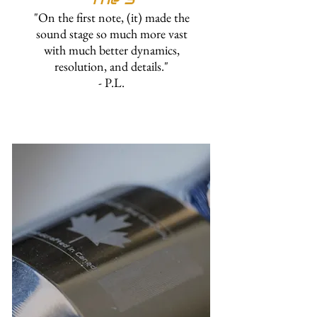
"On the first note, (it) made the
sound stage so much more vast
with much better dynamics,
resolution, and details."
- P.L.