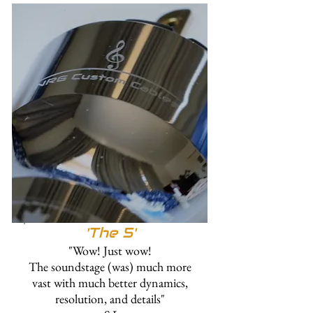
'
The 5'
"Wow! Just wow!
The soundstage (was) much more
vast with much better dynamics,
resolution, and details"