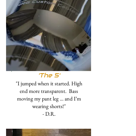
'The 5'
"I jumped when it started. High
end more transparent. Bass
moving my pant leg … and I’m
wearing shorts!"
- D.R.