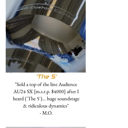
'The 5'
"Sold a top of the line Audience
AU24 SX [m.s.r.p. $4000] after I
heard ('The 5')… huge soundstage
& ridiculous dynamics"
- M.O.