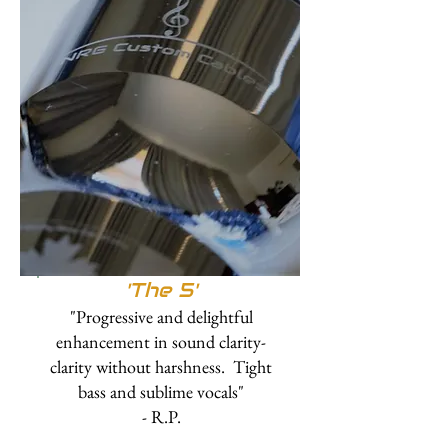
'
The 5'
"Progressive and delightful
enhancement in sound clarity-
clarity without harshness. Tight
bass and sublime vocals"
- R.P.