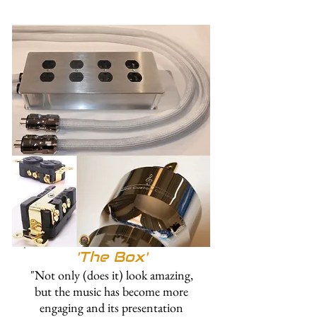
'The
Box'
"Not only (does it) look amazing,
but the music has become more
engaging and its presentation