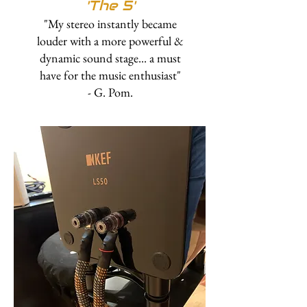
'
The 5'
"My stereo instantly became
louder with a more powerful &
dynamic sound stage... a must
have for the music enthusiast"
- G. Pom.