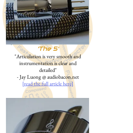
'
The 5'
"Articulation is very smooth and
instrumentation is clear and
detailed"
- Jay Luong @ audiobacon.net
[read the full article here]