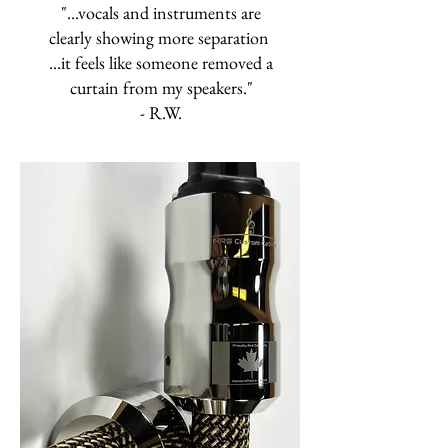
"...vocals and instruments are
clearly showing more separation
...it feels like someone removed a
curtain from my speakers."
- R.W.