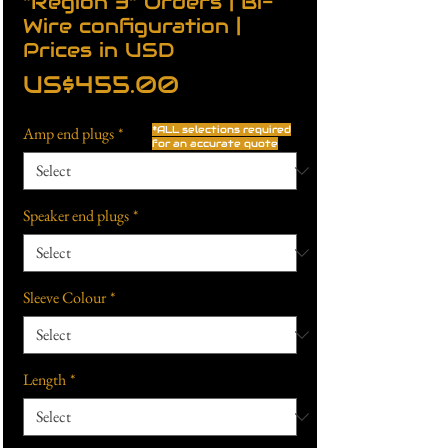
"Region 3" Orders | Bi-
Wire configuration |
Prices in USD
Price
US$455.00
Amp end plugs
*
*ALL selections required
for an accurate quote
Speaker end plugs
*
Sleeve Colour
*
Length
*