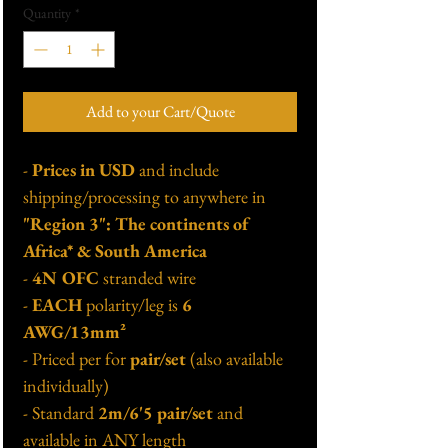
Quantity
*
Add to your Cart/Quote
-
Prices in USD
and include
shipping/processing to anywhere in
"Region 3": The continents of
Africa* & South America
-
4N OFC
stranded wire
-
EACH
polarity/leg is
6
AWG/13mm²
- Priced per for
pair/set
(also available
individually)
- Standard
2m/6'5 pair/set
and
available in ANY length