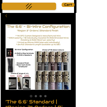
Cart
'The 6:6' Standard |