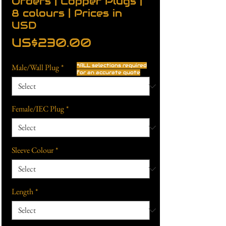
Orders | Copper Plugs |
8 colours | Prices in
USD
Price
US$230.00
Male/Wall Plug
*
*ALL selections required
for an accurate quote
Female/IEC Plug
*
Sleeve Colour
*
Length
*