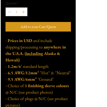
Quantity
*
Add to your Cart/Quote
-
Prices in USD
and include
shipping/processing to
anywhere in
the U.S.A. (
including
Alaska &
Hawaii)
-
1.2m/4'
standard length
-
6.5 AWG/12mm²
"Hot" & "Neutral"
-
9.5 AWG/6mm²
"Ground"
- Choice of 8
finishing sleeve colours
@ N/C (see product photos)
- Choice of plugs @ N/C (see product
pictures)