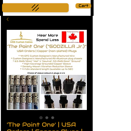
Cart
'The Point One' | USA